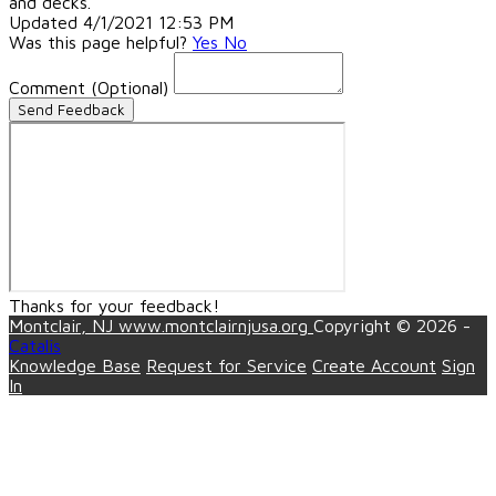
and decks.
Updated 4/1/2021 12:53 PM
Was this page helpful?
Yes
No
Comment
(Optional)
Send Feedback
Thanks for your feedback!
Montclair, NJ
www.montclairnjusa.org
Copyright © 2026 -
Catalis
Knowledge Base
Request for Service
Create Account
Sign
In