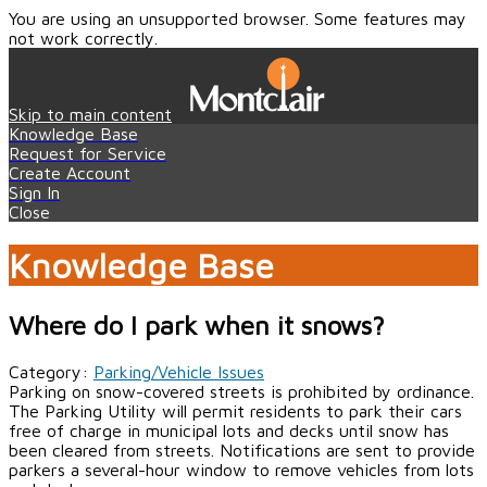
You are using an unsupported browser. Some features may
not work correctly.
Skip to main content
Knowledge Base
Request for Service
Create Account
Sign In
Close
Knowledge Base
Where do I park when it snows?
Category:
Parking/Vehicle Issues
Parking on snow-covered streets is prohibited by ordinance.
The Parking Utility will permit residents to park their cars
free of charge in municipal lots and decks until snow has
been cleared from streets. Notifications are sent to provide
parkers a several-hour window to remove vehicles from lots