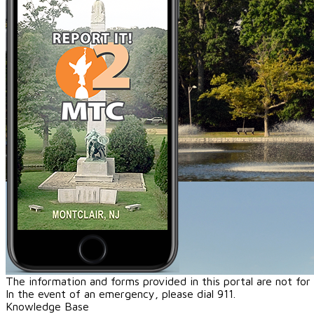
The information and forms provided in this portal are not fo
In the event of an emergency, please dial 911.
Knowledge Base