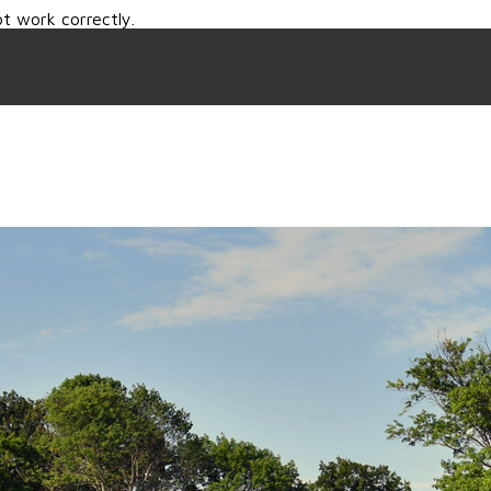
t work correctly.