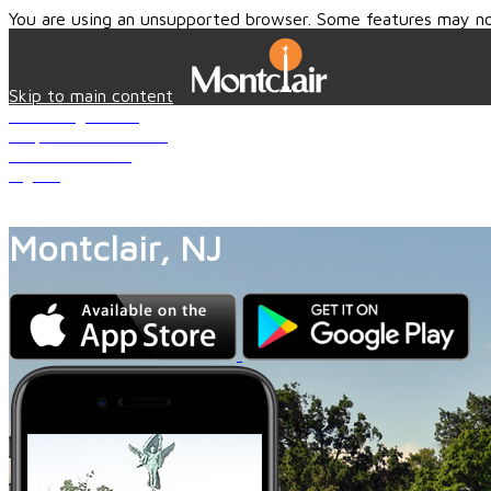
You are using an unsupported browser. Some features may no
Skip to main content
Knowledge Base
Request for Service
Create Account
Sign In
Close
Montclair, NJ