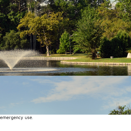
r emergency use.