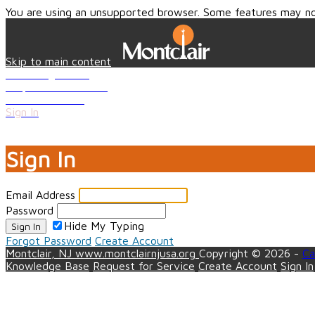
You are using an unsupported browser. Some features may no
Skip to main content
Knowledge Base
Request for Service
Create Account
Sign In
Close
Sign In
Email Address
Password
Hide My Typing
Sign In
Forgot Password
Create Account
Montclair, NJ
www.montclairnjusa.org
Copyright © 2026 -
Ca
Knowledge Base
Request for Service
Create Account
Sign In